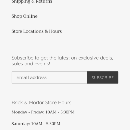
Shipping & Returns
Shop Online
Store Locations & Hours
Subscribe to get the latest on exclusive deals,
sales and events!
SUBSCRIBE
Brick & Mortar Store Hours
Monday - Friday: 10AM - 5:30PM
Saturday: 10AM - 5:30PM