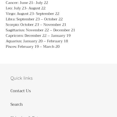
Cancer: June 21- July 22
Leo: July 23- August 22
Virgo: August 23- September 22
Libra: September 23 – October 22
Scorpio: October 23 – November 21
Sagittarius: November 22 – December 21
Capricorn: December 22 – January 19
Aquarius: January 20 – February 18
Pisces: February 19 – March 20
Quick links
Contact Us
Search