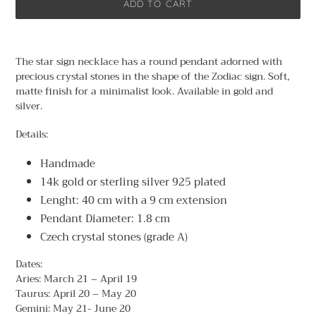
ADD TO CART
Adding
product
The star sign necklace has a round pendant adorned with
to
precious crystal stones in the shape of the Zodiac sign. Soft,
your
matte finish for a minimalist look. Available in gold and
cart
silver.
Details:
Handmade
14k gold or sterling silver 925 plated
Lenght: 40 cm with a 9 cm extension
Pendant Diameter: 1.8 cm
Czech crystal stones (grade A)
Dates:
Aries: March 21 – April 19
Taurus: April 20 – May 20
Gemini: May 21- June 20