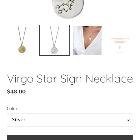
Virgo Star Sign Necklace
Regular
$48.00
price
Color