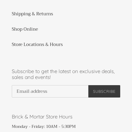
Shipping & Returns
Shop Online
Store Locations & Hours
Subscribe to get the latest on exclusive deals,
sales and events!
SUBSCRIBE
Brick & Mortar Store Hours
Monday - Friday: 10AM - 5:30PM