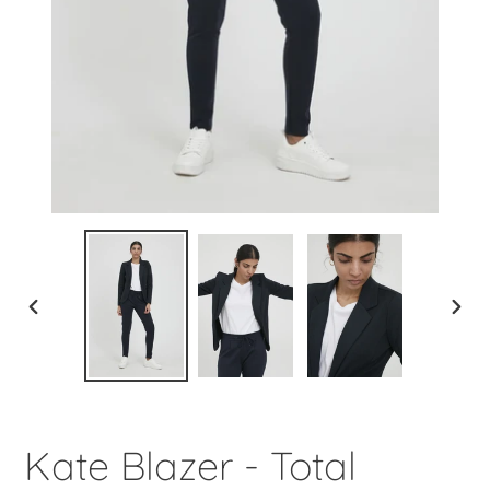
PREVIOUS
NEXT
SLIDE
SLIDE
Kate Blazer - Total