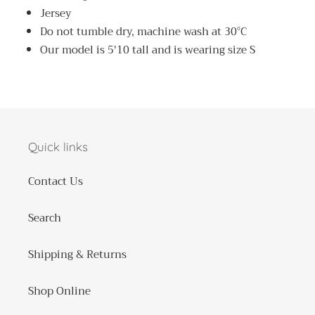
Jersey
Do not tumble dry, machine wash at 30°C
Our model is 5'10 tall and is wearing size S
Quick links
Contact Us
Search
Shipping & Returns
Shop Online