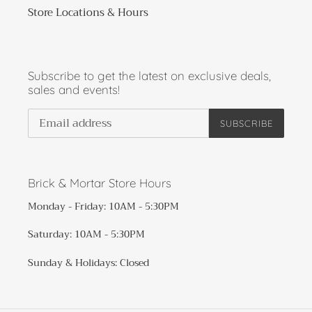
Store Locations & Hours
Subscribe to get the latest on exclusive deals,
sales and events!
SUBSCRIBE
Brick & Mortar Store Hours
Monday - Friday: 10AM - 5:30PM
Saturday: 10AM - 5:30PM
Sunday & Holidays: Closed​​​