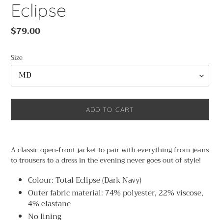
Eclipse
Regular
$79.00
price
Size
ADD TO CART
Adding
product
A classic open-front jacket to pair with everything from jeans
to
to trousers to a dress in the evening never goes out of style!
your
cart
Colour: Total Eclipse (Dark Navy)
Outer fabric material: 74% polyester, 22% viscose,
4% elastane
No lining