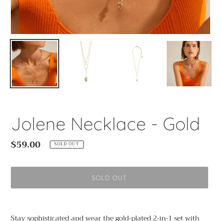
Jolene Necklace - Gold
Regular
$59.00
SOLD OUT
price
SOLD OUT
Adding
product
Stay sophisticated and wear the gold-plated 2-in-1 set with