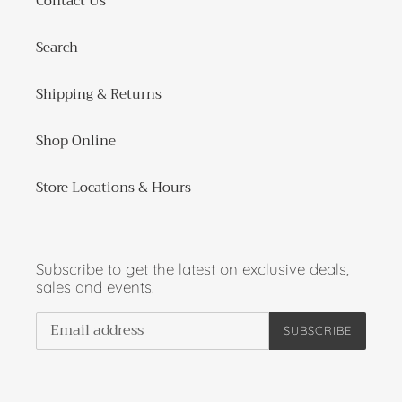
Contact Us
Search
Shipping & Returns
Shop Online
Store Locations & Hours
Subscribe to get the latest on exclusive deals,
sales and events!
SUBSCRIBE