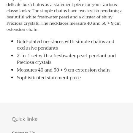
to
delicate box chains as a statement piece for your various
your
classy looks. The simple chains have two stylish pendants; a
cart
beautiful white freshwater pearl and a cluster of shiny
Preciosa crystals. The necklaces measure 40 and 50 + 9 cm
extension chain.
Gold-plated necklaces with simple chains and
exclusive pendants
2-in-1 set with a freshwater pearl pendant and
Preciosa crystals
Measures 40 and 50 + 9 cm extension chain
Sophisticated statement piece
Quick links