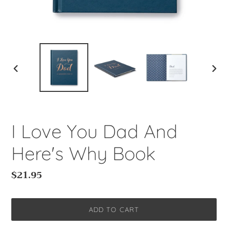
PREVIOUS
NEXT
SLIDE
SLIDE
I Love You Dad And
Here's Why Book
Regular
$21.95
price
ADD TO CART