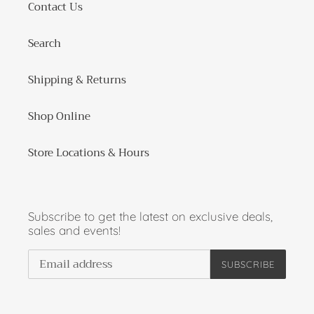
Contact Us
Search
Shipping & Returns
Shop Online
Store Locations & Hours
Subscribe to get the latest on exclusive deals,
sales and events!
SUBSCRIBE