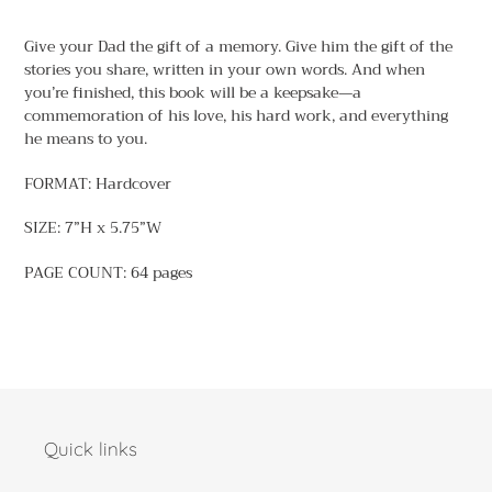
Adding
product
Give your Dad the gift of a memory. Give him the gift of the
to
stories you share, written in your own words. And when
your
you’re finished, this book will be a keepsake—a
cart
commemoration of his love, his hard work, and everything
he means to you.
FORMAT: Hardcover
SIZE: 7”H x 5.75”W
PAGE COUNT: 64 pages
Quick links