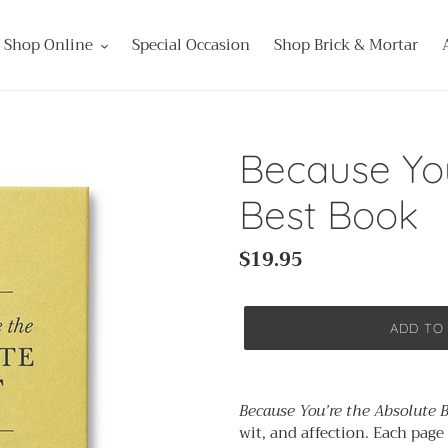
Shop Online
Special Occasion
Shop Brick & Mortar
Because You
Best Book
Regular
$19.95
price
ADD TO
Adding
product
Because You’re the Absolute 
to
wit, and affection. Each page
your