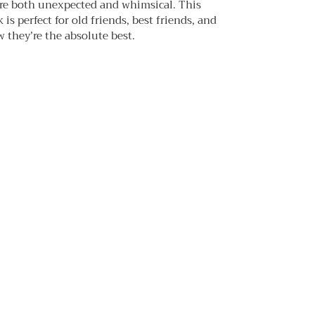
re both unexpected and whimsical. This
is perfect for old friends, best friends, and
they’re the absolute best.