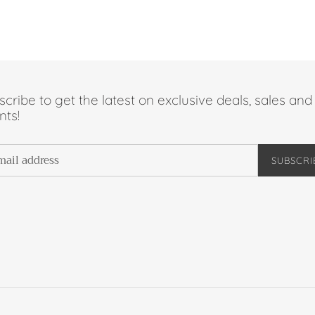
cribe to get the latest on exclusive deals, sales and
nts!
SUBSCRI