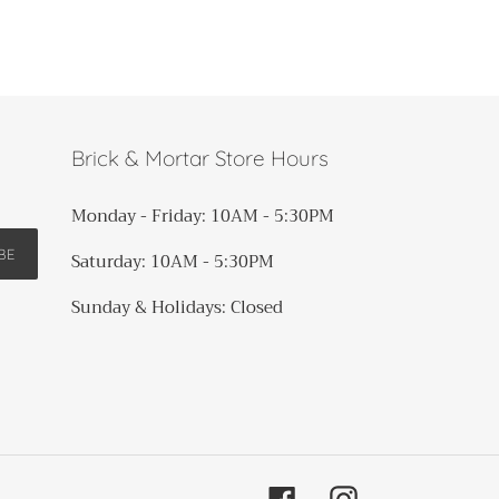
Brick & Mortar Store Hours
Monday - Friday: 10AM - 5:30PM
BE
Saturday: 10AM - 5:30PM
Sunday & Holidays: Closed​​​
Facebook
Instagram