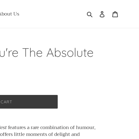
Search
Log in
Cart
About Us
're The Absolute
 CART
Best
features a rare combination of humour,
 offers little moments of delight and