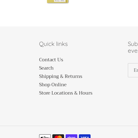
Quick links
Subs
eve
Contact Us
Search
Shipping & Returns
Shop Online
Store Locations & Hours
Payment