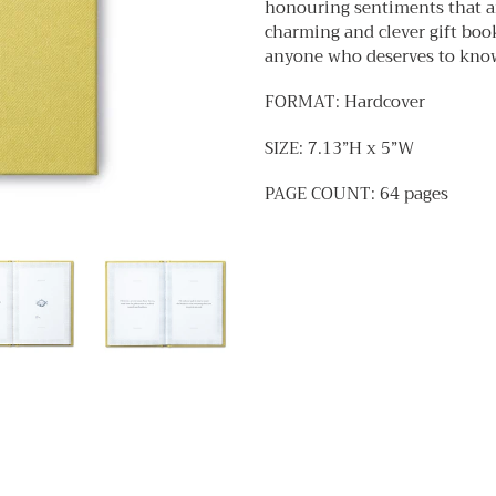
honouring sentiments that a
cart
charming and clever gift book 
anyone who deserves to know 
FORMAT: Hardcover
SIZE: 7.13”H x 5”W
PAGE COUNT: 64 pages