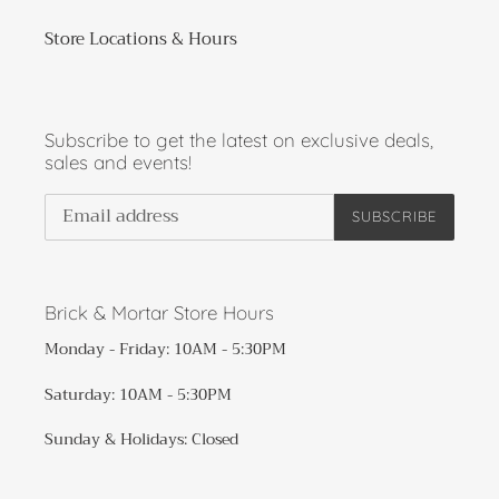
Store Locations & Hours
Subscribe to get the latest on exclusive deals,
sales and events!
SUBSCRIBE
Brick & Mortar Store Hours
Monday - Friday: 10AM - 5:30PM
Saturday: 10AM - 5:30PM
Sunday & Holidays: Closed​​​