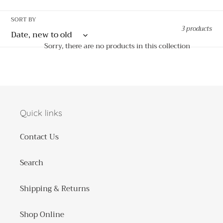
o
SORT BY
3 products
n
Sorry, there are no products in this collection
:
Quick links
Contact Us
Search
Shipping & Returns
Shop Online