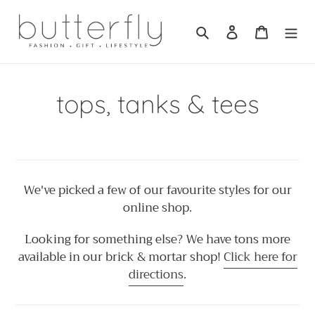
Skip
to
Search
Log in
Cart
content
C
tops, tanks & tees
o
l
l
We've picked a few of our favourite styles for our
online shop.
e
Looking for something else? We have tons more
c
available in our brick & mortar shop!
Click here for
directions
.
t
i