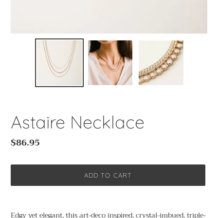
Astaire Necklace
Regular
$86.95
price
ADD TO CART
Adding
product
Edgy yet elegant, this art-deco inspired, crystal-imbued, triple-