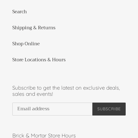
Search
Shipping & Returns
Shop Online
Store Locations & Hours
Subscribe to get the latest on exclusive deals,
sales and events!
SUBSCRIBE
Brick & Mortar Store Hours