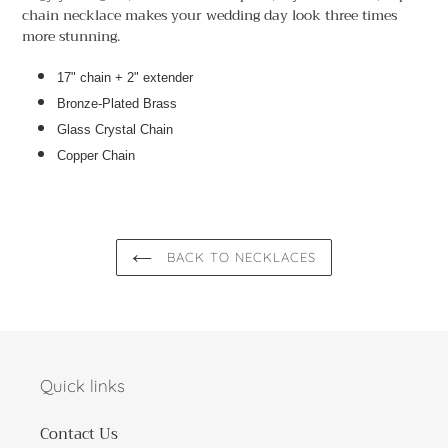
to
chain necklace makes your wedding day look three times
your
more stunning.
cart
17" chain + 2" extender
Bronze-Plated Brass
Glass Crystal Chain
Copper Chain
BACK TO NECKLACES
Quick links
Contact Us