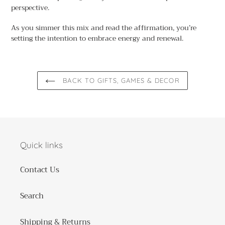
perspective.
As you simmer this mix and read the affirmation, you’re
setting the intention to embrace energy and renewal.
BACK TO GIFTS, GAMES & DECOR
Quick links
Contact Us
Search
Shipping & Returns