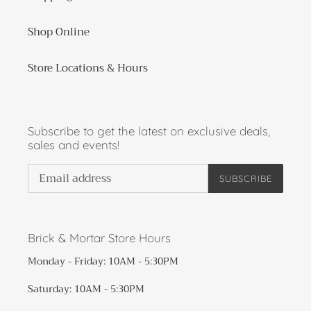
Shop Online
Store Locations & Hours
Subscribe to get the latest on exclusive deals,
sales and events!
SUBSCRIBE
Brick & Mortar Store Hours
Monday - Friday: 10AM - 5:30PM
Saturday: 10AM - 5:30PM