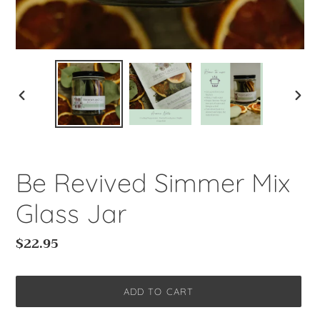
PREVIOUS
NEXT
SLIDE
SLIDE
Be Revived Simmer Mix
Glass Jar
Regular
$22.95
price
ADD TO CART