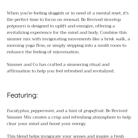
Adding
product
When you’re feeling sluggish or in need of a mental reset, it’s
to
the perfect time to focus on renewal. Be Revived stovetop
your
potpourri is designed to uplift and energize, offering a
cart
revitalizing experience for the mind and body. Combine this
simmer mix with invigorating movements like a brisk walk, a
morning yoga flow, or simply stepping into a sunlit room to
enhance the feeling of rejuvenation.
Simmer and Co has crafted a simmering ritual and
affirmation to help you feel refreshed and revitalized.
Featuring:
Eucalyptus, peppermint
, and a hint of
grapefruit
. Be Revived
Simmer Mix creates a crisp and refreshing atmosphere to help
clear your mind and boost your energy.
This blend helps invigorate your senses and inspire a fresh