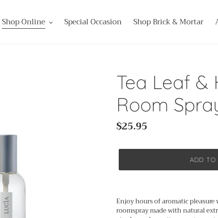
Shop Online
Special Occasion
Shop Brick & Mortar
Tea Leaf &
Room Spra
Regular
$25.95
price
ADD TO
Adding
product
Enjoy hours of aromatic pleasure 
to
roomspray made with natural extra
your