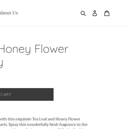
Search
Log in
Cart
About Us
 Honey Flower
y
 CART
with this exquisite Tea Leaf and Honey Flower
cts. Spray this wonderfully fresh fragrance in the