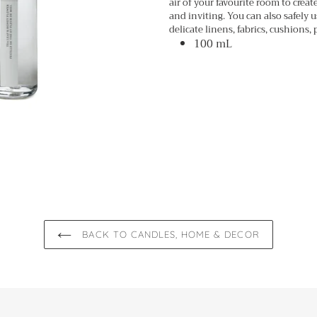
air of your favourite room to crea
cart
and inviting. You can also safely u
delicate linens, fabrics, cushions, p
100 mL
BACK TO CANDLES, HOME & DECOR