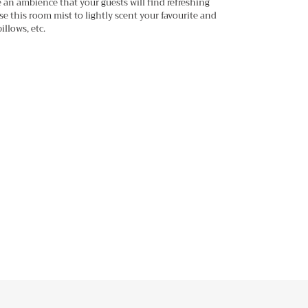
te an ambience that your guests will find refreshing
se this room mist to lightly scent your favourite and
illows, etc.